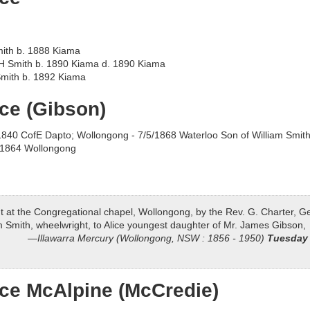
mith b. 1888 Kiama
 Smith b. 1890 Kiama d. 1890 Kiama
Smith b. 1892 Kiama
ice (Gibson)
840 CofE Dapto; Wollongong - 7/5/1868 Waterloo Son of William Smith
/1864 Wollongong
nt at the Congregational chapel, Wollongong, by the Rev. G. Charter, G
am Smith, wheelwright, to Alice youngest daughter of Mr. James Gibson,
Illawarra Mercury (Wollongong, NSW : 1856 - 1950)
Tuesday 
ice McAlpine (McCredie)