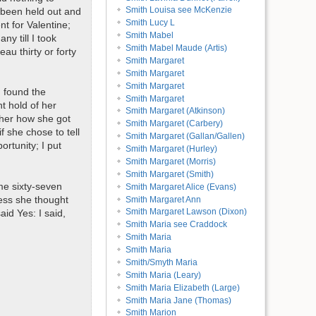
Smith Louisa see McKenzie
 been held out and
Smith Lucy L
nt for Valentine;
Smith Mabel
y till I took
Smith Mabel Maude (Artis)
au thirty or forty
Smith Margaret
Smith Margaret
Smith Margaret
 found the
Smith Margaret
t hold of her
Smith Margaret (Atkinson)
g her how she got
Smith Margaret (Carbery)
f she chose to tell
Smith Margaret (Gallan/Gallen)
rtunity; I put
Smith Margaret (Hurley)
Smith Margaret (Morris)
Smith Margaret (Smith)
me sixty-seven
Smith Margaret Alice (Evans)
less she thought
Smith Margaret Ann
Smith Margaret Lawson (Dixon)
id Yes: I said,
Smith Maria see Craddock
Smith Maria
Smith Maria
Smith/Smyth Maria
Smith Maria (Leary)
Smith Maria Elizabeth (Large)
Smith Maria Jane (Thomas)
Smith Marion