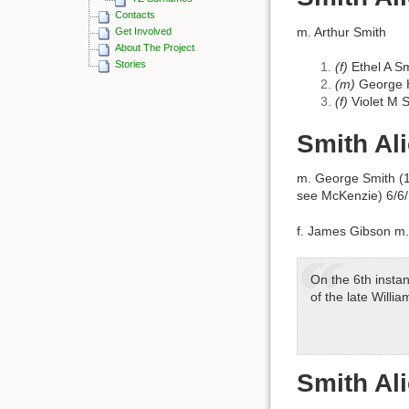
Contacts
m. Arthur Smith
Get Involved
About The Project
Stories
(f)
Ethel A S
(m)
George H
(f)
Violet M 
Smith Al
m. George Smith (1
see McKenzie) 6/6
f. James Gibson m.
On the 6th insta
of the late Willi
Smith Al