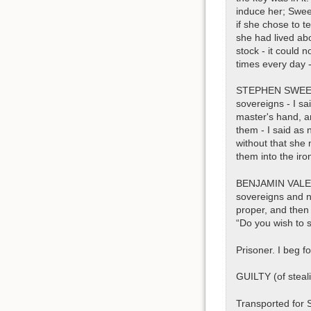
induce her; Swee
if she chose to t
she had lived ab
stock - it could 
times every day -
STEPHEN SWEETLAN
sovereigns - I sa
master's hand, an
them - I said as 
without that she 
them into the iro
BENJAMIN VALENTI
sovereigns and n
proper, and then 
“Do you wish to s
Prisoner. I beg f
GUILTY (of steali
Transported for 