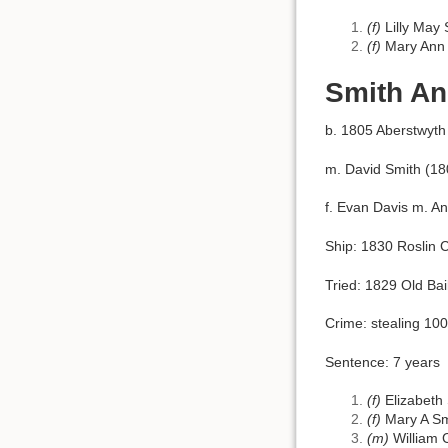
(f)
Lilly May
(f)
Mary Ann 
Smith An
b. 1805 Aberstwyth
m. David Smith (18
f. Evan Davis m. A
Ship: 1830 Roslin C
Tried: 1829 Old Bai
Crime: stealing 10
Sentence: 7 years
(f)
Elizabeth
(f)
Mary A Sm
(m)
William 