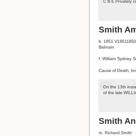
C B E Privately 
Smith Am
b. 1851 V18511850 
Balmain
f. William Sydney 
Cause of Death; bro
On the 13th insta
of the late WIL
Smith A
m. Richard Smith