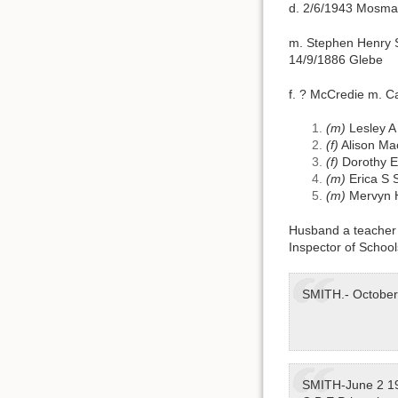
d. 2/6/1943 Mosman
m. Stephen Henry S
14/9/1886 Glebe
f. ? McCredie m. 
(m)
Lesley A
(f)
Alison Ma
(f)
Dorothy E
(m)
Erica S 
(m)
Mervyn 
Husband a teacher 
Inspector of School
SMITH.- October 
SMITH-June 2 194