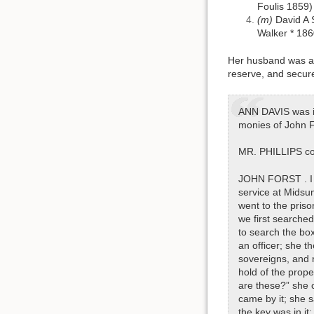
Foulis 1859)
(m)
David A 
Walker * 186
Her husband was als
reserve, and secure
ANN DAVIS was ind
monies of John Fr
MR. PHILLIPS co
JOHN FORST . I a
service at Midsu
went to the pris
we first searche
to search the box 
an officer; she 
sovereigns, and 
hold of the prope
are these?” she 
came by it; she 
the key was in it