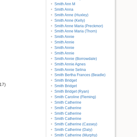
Smith Ann M
Smith Anna
Smith Anne (Huxley)
Smith Anne (Kelly)
Smith Anne Maria (Preckmor)
Smith Anne Maria (Thorn)
Smith Annie
Smith Annie
Smith Annie
Smith Annie
Smith Annie (Borrowdale)
Smith Annie Agnes
Smith Annie Selina
Smith Bertha Frances (Beadle)
Smith Bridget
17)
Smith Bridget
Smith Bridget (Ryan)
Smith Caroline (Fleming)
Smith Catherine
Smith Catherine
Smith Catherine
Smith Catherine
Smith Catherine (Cassey)
Smith Catherine (Daly)
Smith Catherine (Murphy)