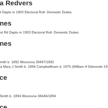
a Redvers
St Dapto in 1903 Electoral Roll- Domestic Duties
gnes
st Rd Dapto in 1903 Electoral Roll- Domestic Duties
gnes
mith b. 1892 Woonona 39497/1892
a Mary J Smith b. 1894 Campbelltown d. 1975 (William H Edmonds 19
ice
Smith b. 1894 Woonona 38446/1894
ice