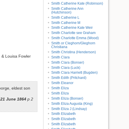
Smith Catherine Kate (Robinson)
Smith Catherine Ann
(Hutchinson)
Smith Catherine L
Smith Catherine M
Smith Catherine Kate Weir
Smith Charlotte see Graham
Smith Charlotte Emma (Wood)
Smith or Cleghorn/Gleghorn
Christiana
Smith Christina (Henderson)
 & Louisa Fowler
Smith Clara
Smith Clara (Bonser)
Smith Clara (Luck)
Smith Clara Harriett (Bugden)
Smith Edith (Pritchard)
Smith Eleanor
eorge, eldest son
Smith Eliza
Smith Eliza
Smith Eliza (Bonser)
21 June 1864
p 2
Smith Eliza Augusta (King)
Smith Eliza J (Lindsay)
Smith Elizabeth
Smith Elizabeth
Smith Elizabeth