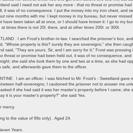
tland said I need not ask her any more - that no threat or promise had
ell, it was of no consequence. I put the money into my iron chest, and se
out nine months with me: I kept money in my bureau, but never missed an
not have been taken all at once, or I should have known it: I go to my bure
 at times there is not 20l. there, and at other times 200l. or 300l.
D . I am Frost's brother-in-law. I searched the prisoner's box, and
id, “Whose property is this? surely they are sovereigns;” she then caugh
d said, “They are yours, Sir, and I am sorry for it;” Frost was pressin
no threat or promise had been held out, it was of no consequence, and i
might; she said she took them by one and two at a time, as she had oppo
n safe, and afterwards gave them to the officer.
NE . I am an officer. I was fetched to Mr. Frost's - Sweetland gave 
ineteen half-sovereigns; I cautioned the prisoner not to answer me un
asked if she had said it was her master's property before I came; she sa
ay it is your master's property?” she said Yes.
or mercy.
ng to the value of 99s only) . Aged 24.
Seven Years .