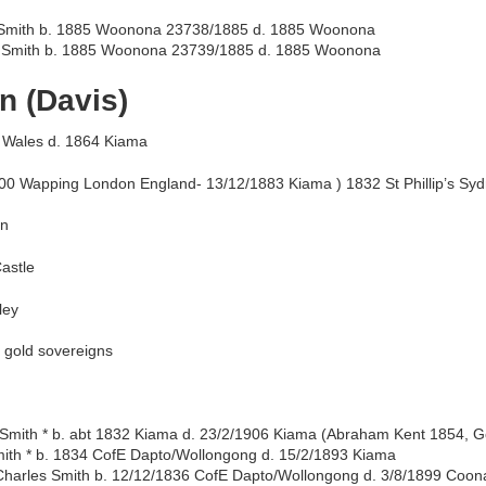
 Smith b. 1885 Woonona 23738/1885 d. 1885 Woonona
Smith b. 1885 Woonona 23739/1885 d. 1885 Woonona
n (Davis)
 Wales d. 1864 Kiama
00 Wapping London England- 13/12/1883 Kiama ) 1832 St Phillip’s Sy
nn
astle
ley
0 gold sovereigns
 Smith * b. abt 1832 Kiama d. 23/2/1906 Kiama (Abraham Kent 1854, 
ith * b. 1834 CofE Dapto/Wollongong d. 15/2/1893 Kiama
Charles Smith b. 12/12/1836 CofE Dapto/Wollongong d. 3/8/1899 Coon