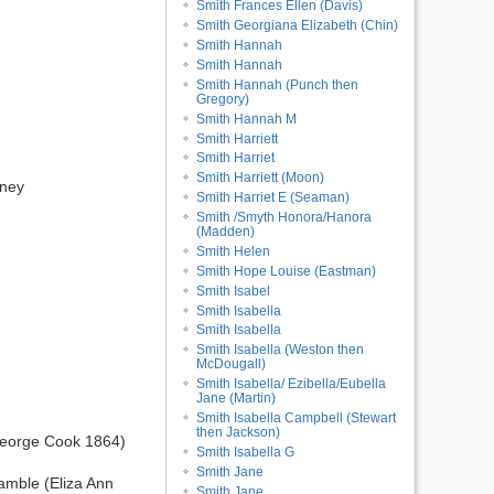
Smith Frances Ellen (Davis)
Smith Georgiana Elizabeth (Chin)
Smith Hannah
Smith Hannah
Smith Hannah (Punch then
Gregory)
Smith Hannah M
Smith Harriett
Smith Harriet
Smith Harriett (Moon)
dney
Smith Harriet E (Seaman)
Smith /Smyth Honora/Hanora
(Madden)
Smith Helen
Smith Hope Louise (Eastman)
Smith Isabel
Smith Isabella
Smith Isabella
Smith Isabella (Weston then
McDougall)
Smith Isabella/ Ezibella/Eubella
Jane (Martin)
Smith Isabella Campbell (Stewart
then Jackson)
George Cook 1864)
Smith Isabella G
Smith Jane
amble (Eliza Ann
Smith Jane