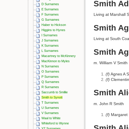
Smith Ad
D Surnames
E Surnames
Living at Marshall 
F Surnames
G Surnames
Haber to Hickson
Smith A
Higgins to Hynes
I Surnames
Living at South Coa
J Surnames
K Surnames
Smith A
L Surnames
Macartney to McKinnery
MacKinnon to Myles
m. William V Smith
N Surnames
O Surnames
(f)
Agnes A S
P Surnames
(f)
Clementin
Q Surnames
R Surnames
Smith Al
Saccumb to Smillie
Smith to Synott
T Surnames
m. John R Smith
U Surnames
V Surnames
(f)
Margaret 
Waal to White
Whiteford to Wynne
Smith Al
YZ Surnames