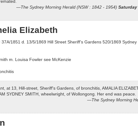
cremated.
The Sydney Morning Herald (NSW : 1842 - 1954)
Saturday
elia Elizabeth
37A/1851 d. 13/5/1869 Hill Street Sheriff’s Gardens 520/1869 Sydney 
Smith m. Louisa Fowler see McKenzie
nchitis
nt, at 13, Hill-street, Sheriff's Gardens, of bronchitis, AMALIA ELIZABET
LIAM SYDNEY SMITH, wheelwright, of Wollongong. Her end was peace.
The Sydney Morning He
nn