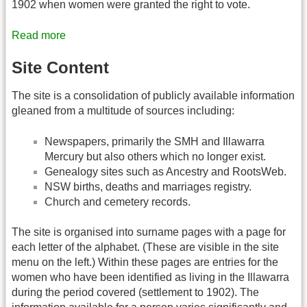
1902 when women were granted the right to vote.
Read more
Site Content
The site is a consolidation of publicly available information
gleaned from a multitude of sources including:
Newspapers, primarily the SMH and Illawarra
Mercury but also others which no longer exist.
Genealogy sites such as Ancestry and RootsWeb.
NSW births, deaths and marriages registry.
Church and cemetery records.
The site is organised into surname pages with a page for
each letter of the alphabet. (These are visible in the site
menu on the left.) Within these pages are entries for the
women who have been identified as living in the Illawarra
during the period covered (settlement to 1902). The