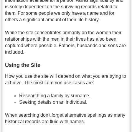
information available for a person varies significantly and
is solely dependent on the surviving records related to
them. For some people we only have a name and for
others a significant amount of their life history.
While the site concentrates primarily on the women their
relationships with the men in their lives has also been
captured where possible. Fathers, husbands and sons are
included.
Using the Site
How you use the site will depend on what you are trying to
achieve. The most common use cases are:
Researching a family by surname.
Seeking details on an individual.
When searching don't forget alternative spellings as many
historical records are fluid with names.