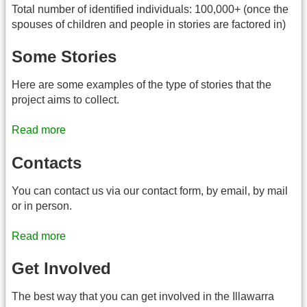
Total number of identified individuals: 100,000+ (once the
spouses of children and people in stories are factored in)
Some Stories
Here are some examples of the type of stories that the
project aims to collect.
Read more
Contacts
You can contact us via our contact form, by email, by mail
or in person.
Read more
Get Involved
The best way that you can get involved in the Illawarra