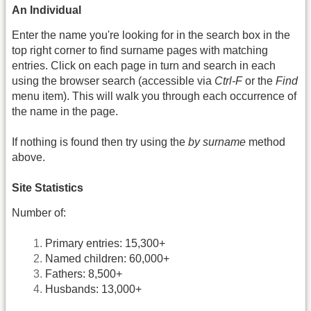
An Individual
Enter the name you're looking for in the search box in the
top right corner to find surname pages with matching
entries. Click on each page in turn and search in each
using the browser search (accessible via
Ctrl-F
or the
Find
menu item). This will walk you through each occurrence of
the name in the page.
If nothing is found then try using the
by surname
method
above.
Site Statistics
Number of:
Primary entries: 15,300+
Named children: 60,000+
Fathers: 8,500+
Husbands: 13,000+