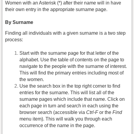
Women with an Asterisk (*) after their name will in have
their own entry in the appropriate surname page.
By Surname
Finding all individuals with a given surname is a two step
process:
Start with the surname page for that letter of the
alphabet. Use the table of contents on the page to
navigate to the people with the surname of interest.
This will find the primary entries including most of
the women.
Use the search box in the top right corner to find
entries for the surname. This will list all of the
surname pages which include that name. Click on
each page in turn and search in each using the
browser search (accessible via
Ctrl-F
or the
Find
menu item). This will walk you through each
occurrence of the name in the page.