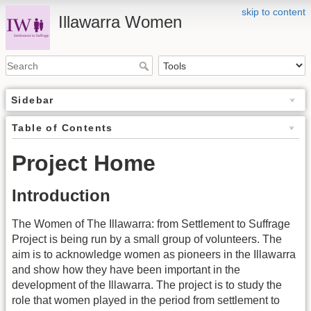
skip to content
Illawarra Women
Sidebar
Table of Contents
Project Home
Introduction
The Women of The Illawarra: from Settlement to Suffrage
Project is being run by a small group of volunteers. The
aim is to acknowledge women as pioneers in the Illawarra
and show how they have been important in the
development of the Illawarra. The project is to study the
role that women played in the period from settlement to